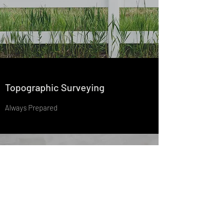
Topographic Surveying
Always Prepared