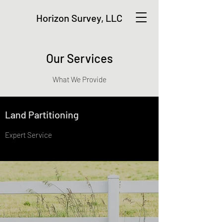
Horizon Survey, LLC
Our Services
What We Provide
Land Partitioning
Expert Service